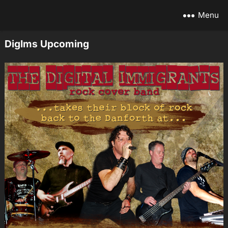
Menu
DigIms Upcoming