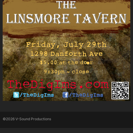
©2026 V-Sound Productions